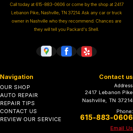
Call today at
615-883-0606
or come by the shop at 2417
Lebanon Pike, Nashville, TN 37214. Ask any car or truck
owner in Nashville who they recommend. Chances are
they will tell you Packard's Shell.
Navigation
Contact us
Address
OUR SHOP
2417 Lebanon Pike
AUTO REPAIR
Nashville, TN 37214
REPAIR TIPS
CONTACT US
Phone:
615-883-0606
REVIEW OUR SERVICE
Email Us