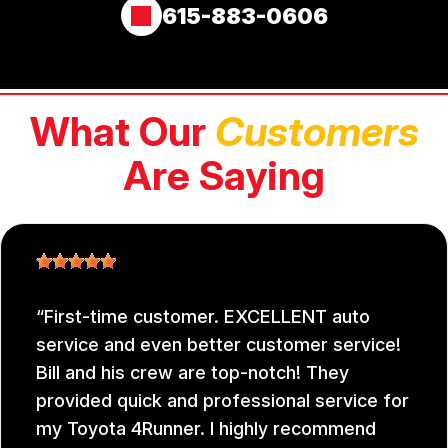
615-883-0606
What Our
Customers
Are Saying
First-time customer. EXCELLENT auto
service and even better customer service!
Bill and his crew are top-notch! They
provided quick and professional service for
my Toyota 4Runner. I highly recommend