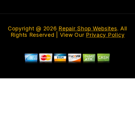
Copyright @
2026
Repair Shop Websites
. All
Rights Reserved | View Our
Privacy Policy