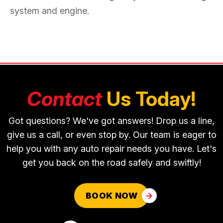
system and engine.
Contact
Us Today!
Got questions? We've got answers! Drop us a line,
give us a call, or even stop by. Our team is eager to
help you with any auto repair needs you have. Let's
get you back on the road safely and swiftly!
BOOK NOW