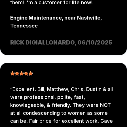
them! I'm a customer for life now!
Engine Maintenance
, near
Nashville,
Tennessee
RICK DIGIALLONARDO
, 06/10/2025
Excellent. Bill, Matthew, Chris, Dustin & all
were professional, polite, fast,
knowlegeable, & friendly. They were NOT
at all condescending to women as some
can be. Fair price for excellent work. Gave