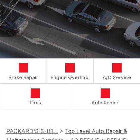
LOCATION
REPAIR SERVICES
BOOK NOW
BUY TIRES
CUSTOMER SURVEY
TIRES
APPOINTMENT REQUEST
GUARANTEES
ASK THE MECHANIC
Brake Repair
Engine Overhaul
A/C Service
Tires
Auto Repair
PACKARD'S SHELL
>
Top Level Auto Repair &