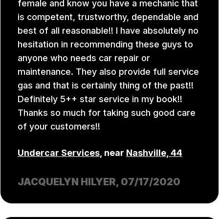
female and know you have a mechanic that
is competent, trustworthy, dependable and
best of all reasonable!! I have absolutely no
hesitation in recommending these guys to
anyone who needs car repair or
maintenance. They also provide full service
gas and that is certainly thing of the past!!
Definitely 5++ star service in my book!!
Thanks so much for taking such good care
of your customers!!
Undercar Services
, near
Nashville, 44
JACQUELYN HILYER
, 07/17/2020