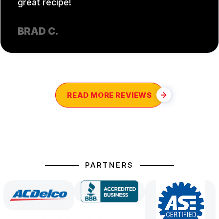
great recipe!
BRAD C.
READ MORE REVIEWS
PARTNERS