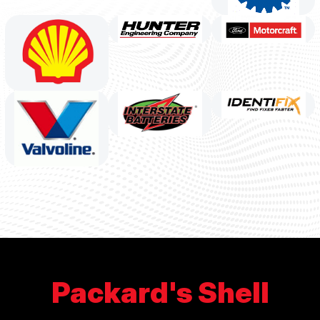
Packard's Shell