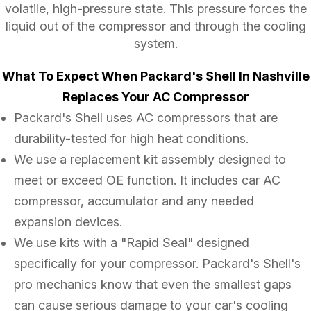
volatile, high-pressure state. This pressure forces the
liquid out of the compressor and through the cooling
system.
What To Expect When Packard's Shell In Nashville
Replaces Your AC Compressor
Packard's Shell uses AC compressors that are
durability-tested for high heat conditions.
We use a replacement kit assembly designed to
meet or exceed OE function. It includes car AC
compressor, accumulator and any needed
expansion devices.
We use kits with a "Rapid Seal" designed
specifically for your compressor. Packard's Shell's
pro mechanics know that even the smallest gaps
can cause serious damage to your car's cooling