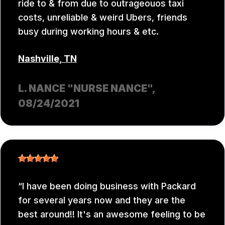
ride to & from due to outrageouos taxi
costs, unreliable & weird Ubers, friends
busy during working hours & etc.
Nashville, TN
L. NANCE "NURSE NANCE"
,
08/24/2021
I have been doing business with Packard
for several years now and they are the
best around!! It's an awesome feeling to be