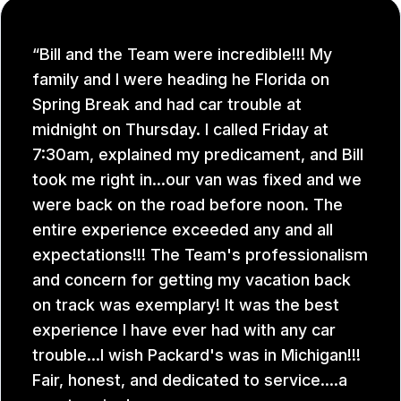
Bill and the Team were incredible!!! My
family and I were heading he Florida on
Spring Break and had car trouble at
midnight on Thursday. I called Friday at
7:30am, explained my predicament, and Bill
took me right in...our van was fixed and we
were back on the road before noon. The
entire experience exceeded any and all
expectations!!! The Team's professionalism
and concern for getting my vacation back
on track was exemplary! It was the best
experience I have ever had with any car
trouble...I wish Packard's was in Michigan!!!
Fair, honest, and dedicated to service....a