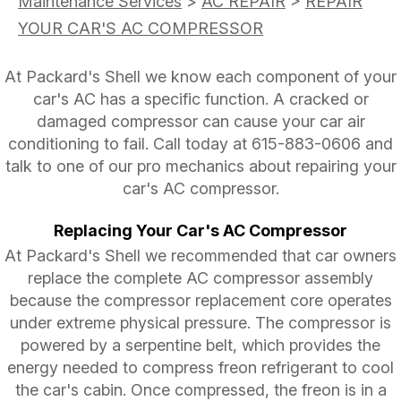
Maintenance Services
>
AC REPAIR
>
REPAIR
YOUR CAR'S AC COMPRESSOR
At Packard's Shell we know each component of your
car's AC has a specific function. A cracked or
damaged compressor can cause your car air
conditioning to fail. Call today at
615-883-0606
and
talk to one of our pro mechanics about repairing your
car's AC compressor.
Replacing Your Car's AC Compressor
At Packard's Shell we recommended that car owners
replace the complete AC compressor assembly
because the compressor replacement core operates
under extreme physical pressure. The compressor is
powered by a serpentine belt, which provides the
energy needed to compress freon refrigerant to cool
the car's cabin. Once compressed, the freon is in a