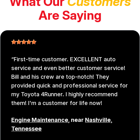
What Our
Customers
Are Saying
First-time customer. EXCELLENT auto
service and even better customer service!
Bill and his crew are top-notch! They
provided quick and professional service for
my Toyota 4Runner. I highly recommend
them! I'm a customer for life now!
Engine Maintenance
, near
Nashville,
Tennessee