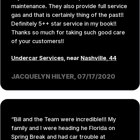
maintenance. They also provide full service
gas and that is certainly thing of the past!!
Definitely 5++ star service in my book!!
Thanks so much for taking such good care
of your customers!!
Undercar Services
, near
Nashville, 44
JACQUELYN HILYER
, 07/17/2020
Bill and the Team were incredible!!! My
family and I were heading he Florida on
Spring Break and had car trouble at