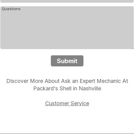
Submit
Discover More About Ask an Expert Mechanic At
Packard's Shell in Nashville
Customer Service