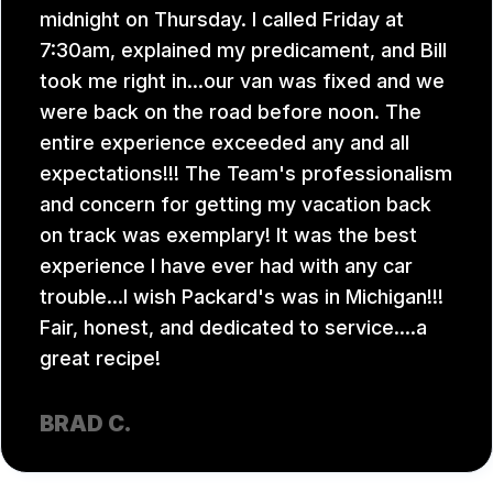
midnight on Thursday. I called Friday at
7:30am, explained my predicament, and Bill
took me right in...our van was fixed and we
were back on the road before noon. The
entire experience exceeded any and all
expectations!!! The Team's professionalism
and concern for getting my vacation back
on track was exemplary! It was the best
experience I have ever had with any car
trouble...I wish Packard's was in Michigan!!!
Fair, honest, and dedicated to service....a
great recipe!
BRAD C.