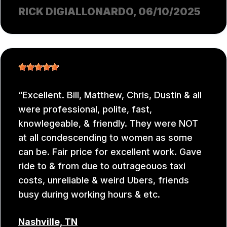
RICK DIGIALLONARDO
, 06/10/2025
Excellent. Bill, Matthew, Chris, Dustin & all
were professional, polite, fast,
knowlegeable, & friendly. They were NOT
at all condescending to women as some
can be. Fair price for excellent work. Gave
ride to & from due to outrageouos taxi
costs, unreliable & weird Ubers, friends
busy during working hours & etc.
Nashville, TN