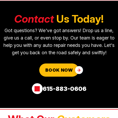
Contact
Us Today!
Got questions? We've got answers! Drop us a line,
give us a call, or even stop by. Our team is eager to
help you with any auto repair needs you have. Let's
get you back on the road safely and swiftly!
BOOK NOW
615-883-0606