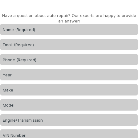
Have a question about auto repair? Our experts are happy to provide
an answer!