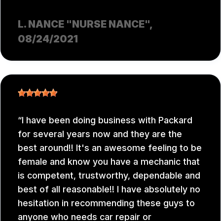
L. NANCE "NURSE NANCE"
,
08/24/2021
I have been doing business with Packard
for several years now and they are the
best around!! It's an awesome feeling to be
female and know you have a mechanic that
is competent, trustworthy, dependable and
best of all reasonable!! I have absolutely no
hesitation in recommending these guys to
anyone who needs car repair or