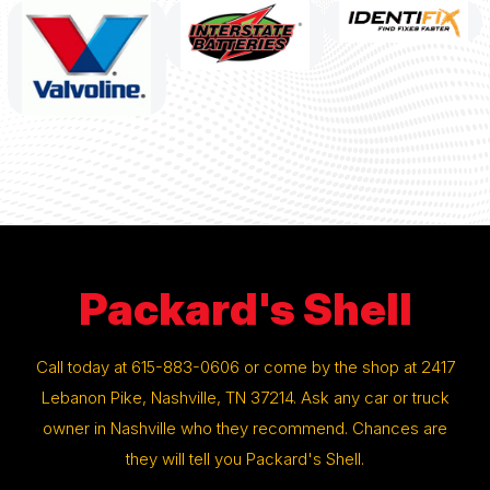
Packard's Shell
Call today at
615-883-0606
or come by the shop at 2417
Lebanon Pike, Nashville, TN 37214. Ask any car or truck
owner in Nashville who they recommend. Chances are
they will tell you Packard's Shell.