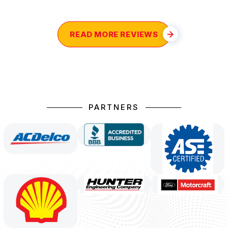
READ MORE REVIEWS
PARTNERS