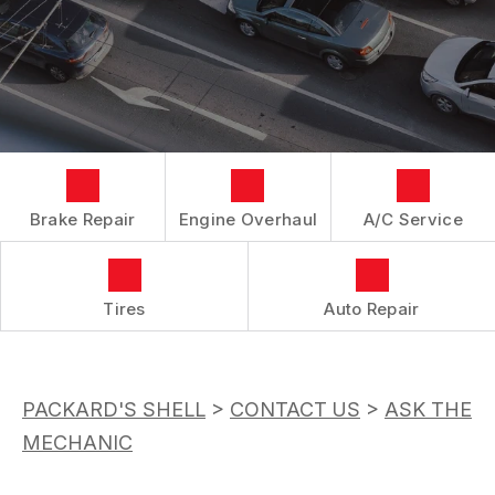
LOCATION
REPAIR SERVICES
BOOK NOW
BUY TIRES
CUSTOMER SURVEY
TIRES
APPOINTMENT REQUEST
GUARANTEES
ASK THE MECHANIC
Brake Repair
Engine Overhaul
A/C Service
Tires
Auto Repair
PACKARD'S SHELL
>
CONTACT US
>
ASK THE
MECHANIC