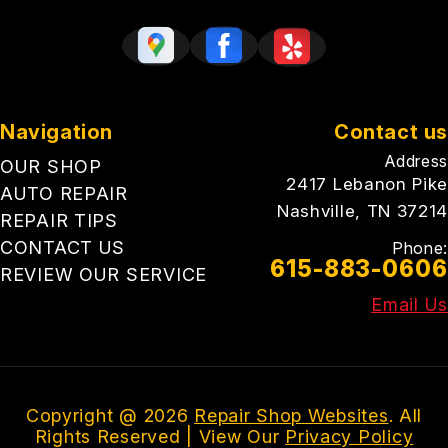
Navigation
Contact us
Address
OUR SHOP
2417 Lebanon Pike
AUTO REPAIR
Nashville, TN 37214
REPAIR TIPS
CONTACT US
Phone:
615-883-0606
REVIEW OUR SERVICE
Email Us
Copyright @
2026
Repair Shop Websites
. All
Rights Reserved | View Our
Privacy Policy