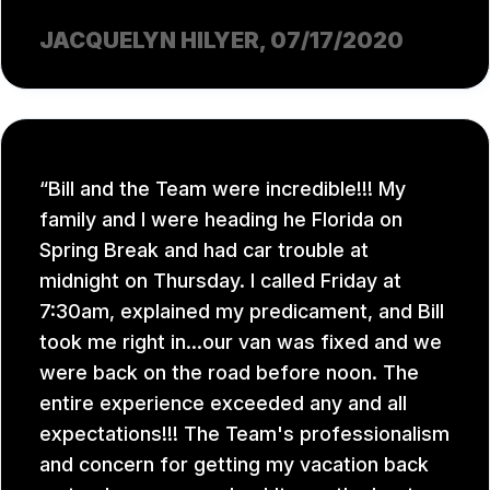
JACQUELYN HILYER
, 07/17/2020
Bill and the Team were incredible!!! My
family and I were heading he Florida on
Spring Break and had car trouble at
midnight on Thursday. I called Friday at
7:30am, explained my predicament, and Bill
took me right in...our van was fixed and we
were back on the road before noon. The
entire experience exceeded any and all
expectations!!! The Team's professionalism
and concern for getting my vacation back