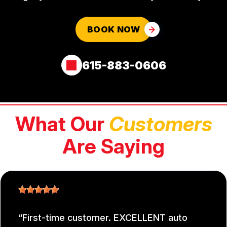
BOOK NOW
615-883-0606
What Our
Customers
Are Saying
First-time customer. EXCELLENT auto