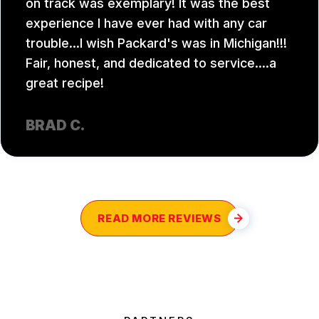
on track was exemplary! It was the best
experience I have ever had with any car
trouble...I wish Packard's was in Michigan!!!
Fair, honest, and dedicated to service....a
great recipe!
BRAD C.
READ MORE REVIEWS