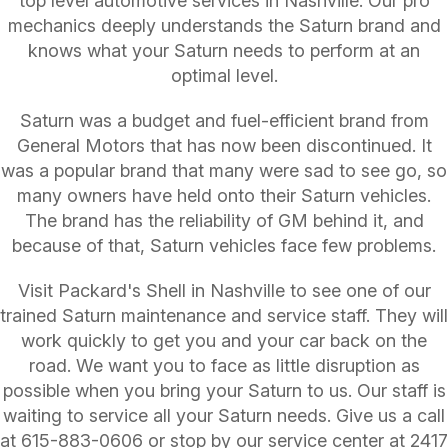
top level automotive services in Nashville. Our pro
mechanics deeply understands the Saturn brand and
knows what your Saturn needs to perform at an
optimal level.
Saturn was a budget and fuel-efficient brand from
General Motors that has now been discontinued. It
was a popular brand that many were sad to see go, so
many owners have held onto their Saturn vehicles.
The brand has the reliability of GM behind it, and
because of that, Saturn vehicles face few problems.
Visit Packard's Shell in Nashville to see one of our
trained Saturn maintenance and service staff. They will
work quickly to get you and your car back on the
road. We want you to face as little disruption as
possible when you bring your Saturn to us. Our staff is
waiting to service all your Saturn needs. Give us a call
at
615-883-0606
or stop by our service center at 2417