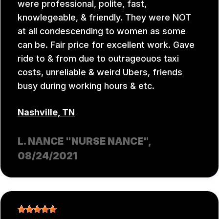
were professional, polite, fast,
knowlegeable, & friendly. They were NOT
at all condescending to women as some
can be. Fair price for excellent work. Gave
ride to & from due to outrageouos taxi
costs, unreliable & weird Ubers, friends
busy during working hours & etc.
Nashville, TN
L. NANCE "NURSE NANCE"
,
08/24/2021