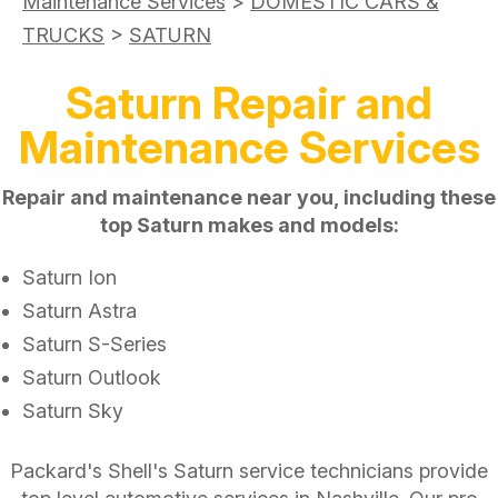
Maintenance Services
>
DOMESTIC CARS &
TRUCKS
>
SATURN
Saturn Repair and
Maintenance Services
Repair and maintenance near you, including these
top Saturn makes and models:
Saturn Ion
Saturn Astra
Saturn S-Series
Saturn Outlook
Saturn Sky
Packard's Shell's Saturn service technicians provide