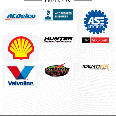
PARTNERS