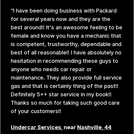
I have been doing business with Packard
for several years now and they are the
best around!! It's an awesome feeling to be
female and know you have a mechanic that
is competent, trustworthy, dependable and
best of all reasonable!! I have absolutely no
hesitation in recommending these guys to
anyone who needs car repair or
maintenance. They also provide full service
gas and that is certainly thing of the past!!
Definitely 5++ star service in my book!!
Thanks so much for taking such good care
of your customers!!
Undercar Services
, near
Nashville, 44