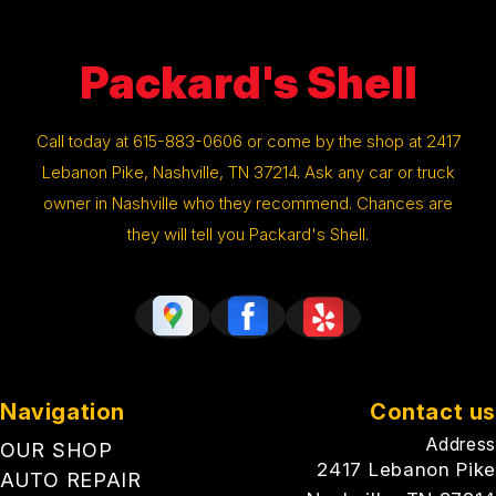
Packard's Shell
Call today at
615-883-0606
or come by the shop at 2417
Lebanon Pike, Nashville, TN 37214. Ask any car or truck
owner in Nashville who they recommend. Chances are
they will tell you Packard's Shell.
Navigation
Contact us
Address
OUR SHOP
2417 Lebanon Pike
AUTO REPAIR