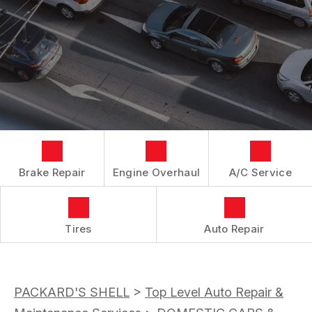
LOCATION
REPAIR SERVICES
BOOK NOW
BUY TIRES
CUSTOMER SURVEY
TIRES
APPOINTMENT REQUEST
GUARANTEES
ASK THE MECHANIC
Brake Repair
Engine Overhaul
A/C Service
Tires
Auto Repair
PACKARD'S SHELL
>
Top Level Auto Repair &