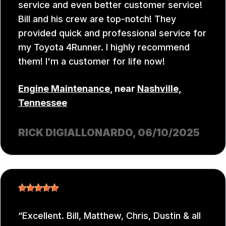
service and even better customer service!
Bill and his crew are top-notch! They
provided quick and professional service for
my Toyota 4Runner. I highly recommend
them! I'm a customer for life now!
Engine Maintenance
, near
Nashville,
Tennessee
RICK DIGIALLONARDO
, 06/10/2025
Excellent. Bill, Matthew, Chris, Dustin & all