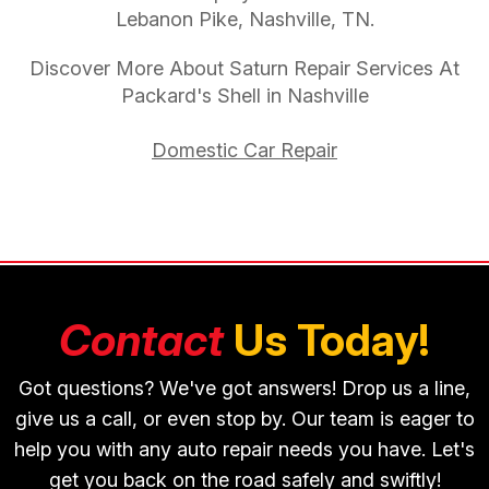
Lebanon Pike, Nashville, TN.
Discover More About Saturn Repair Services At
Packard's Shell in Nashville
Domestic Car Repair
Contact
Us Today!
Got questions? We've got answers! Drop us a line,
give us a call, or even stop by. Our team is eager to
help you with any auto repair needs you have. Let's
get you back on the road safely and swiftly!