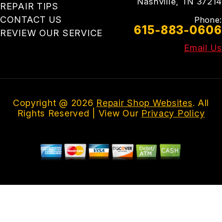
Nashville, TN 37214
REPAIR TIPS
CONTACT US
Phone:
615-883-0606
REVIEW OUR SERVICE
Email Us
Copyright @
2026
Repair Shop Websites
. All
Rights Reserved | View Our
Privacy Policy