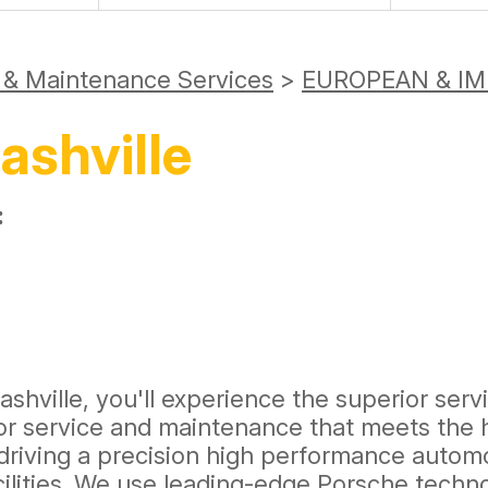
r & Maintenance Services
>
EUROPEAN & IM
ashville
:
shville, you'll experience the superior servi
ior service and maintenance that meets the h
 driving a precision high performance automo
cilities. We use leading-edge Porsche techn