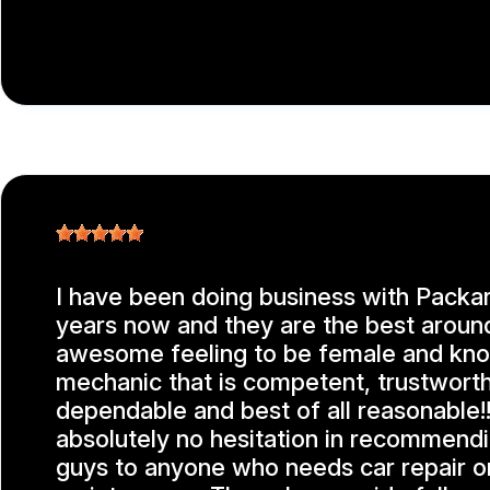
I have been doing business with Packar
years now and they are the best around!
awesome feeling to be female and kn
mechanic that is competent, trustworth
dependable and best of all reasonable!!
absolutely no hesitation in recommend
guys to anyone who needs car repair o