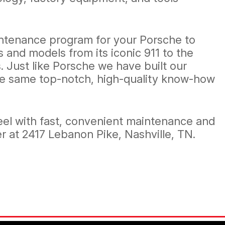
aintenance program for your Porsche to
 and models from its iconic 911 to the
 Just like Porsche we have built our
 the same top-notch, high-quality know-how
el with fast, convenient maintenance and
r at 2417 Lebanon Pike, Nashville, TN.