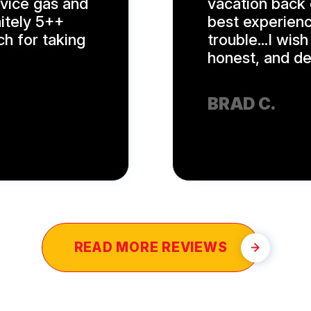
rvice gas and
vacation back 
nitely 5++
best experienc
ch for taking
trouble...I wis
honest, and ded
BRAD C.
READ MORE REVIEWS