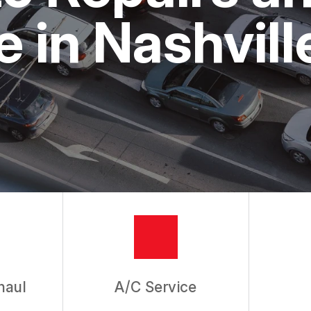
ASK THE MECHANIC
 in Nashvill
haul
A/C Service