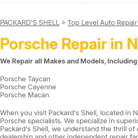
PACKARD'S SHELL
>
Top Level Auto Repai
Porsche Repair in N
We Repair all Makes and Models, Including
Porsche Taycan
Porsche Cayenne
Porsche Macan
When you visit Packard's Shell, located in Na
Porsche specialists. We specialize in super
Packard's Shell, we understand the thrill of
dealership and other independent repair fa