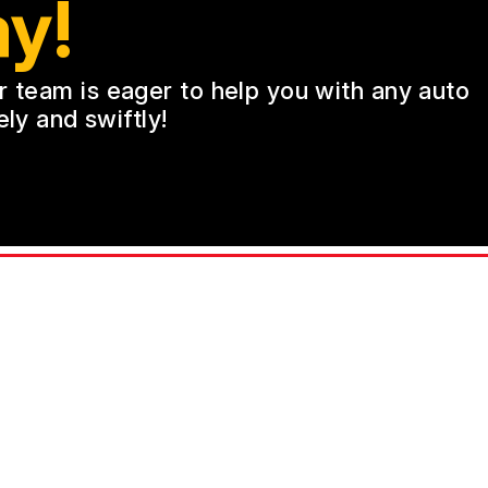
y!
ur team is eager to help you with any auto
ly and swiftly!