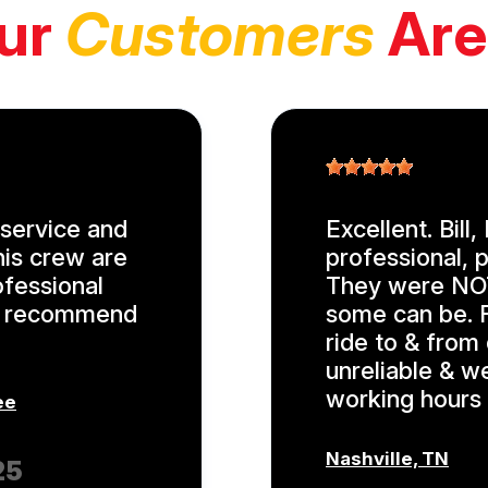
ur
Customers
Are
service and
Excellent. Bill
his crew are
professional, p
ofessional
They were NOT
ly recommend
some can be. F
ride to & from
unreliable & w
working hours 
ee
Nashville, TN
25