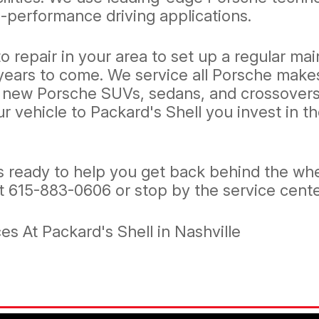
-performance driving applications.
o repair in your area to set up a regular m
years to come. We service all Porsche makes
 new Porsche SUVs, sedans, and crossovers.
our vehicle to Packard's Shell you invest in
 ready to help you get back behind the whe
at
615-883-0606
or stop by the service cente
s At Packard's Shell in Nashville