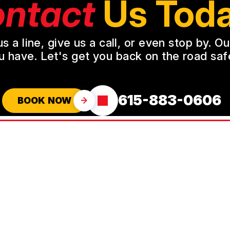
ntact
Us Toda
a line, give us a call, or even stop by. O
u have. Let's get you back on the road safe
615-883-0606
BOOK NOW