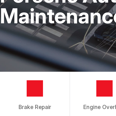
REPAIR SERVICES
Maintenance
TIRES
GUARANTEES
Brake Repair
Engine Over