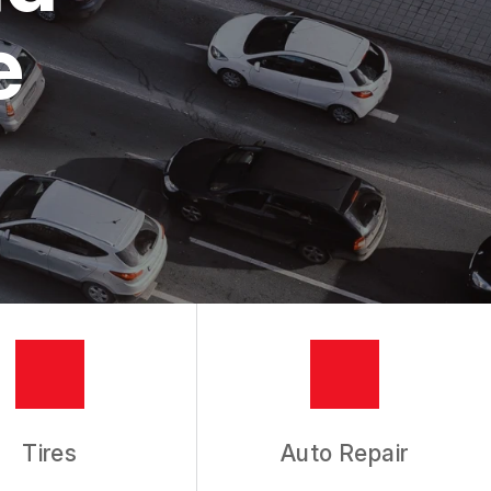
e
Tires
Auto Repair