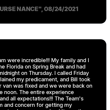
NURSE NANCE"
, 08/24/2021
am were incredible!!! My family and I
e Florida on Spring Break and had
midnight on Thursday. I called Friday
lained my predicament, and Bill took
our van was fixed and we were back on
e noon. The entire experience
nd all expectations!!! The Team's
m and concern for getting my