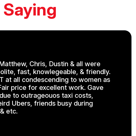
 Saying
, Matthew, Chris, Dustin & all were
olite, fast, knowlegeable, & friendly.
 at all condescending to women as
air price for excellent work. Gave
 due to outrageouos taxi costs,
eird Ubers, friends busy during
& etc.