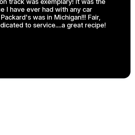
on track was exemplary! It was the
e I have ever had with any car
h Packard's was in Michigan!!! Fair,
icated to service....a great recipe!