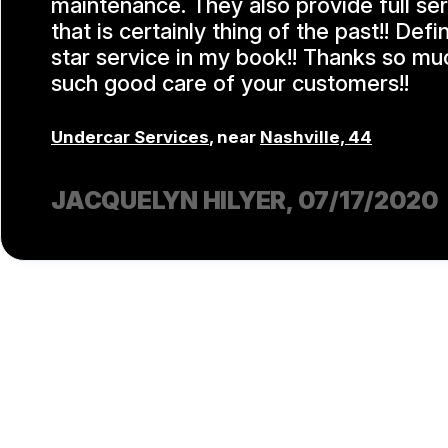
maintenance. They also provide full se
that is certainly thing of the past!! Defi
star service in my book!! Thanks so mu
such good care of your customers!!
Undercar Services
, near
Nashville, 44
JACQUELYN HILYER
, 07/17/2020