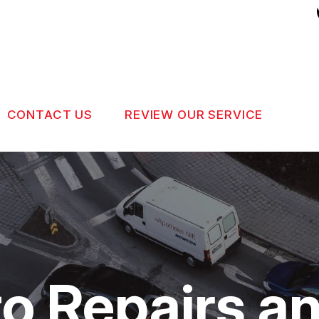
CONTACT US
REVIEW OUR SERVICE
US
CONTACT US
 BROKEN?
DROP-OFF FORM
MAINTENANCE
LOCATION
NG TIPS
CUSTOMER SURVEY
o Repairs a
APPOINTMENT REQUEST