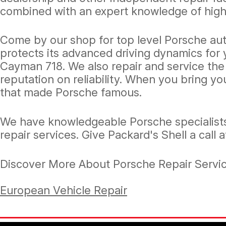
combined with an expert knowledge of high
Come by our shop for top level Porsche aut
protects its advanced driving dynamics for 
Cayman 718. We also repair and service the
reputation on reliability. When you bring y
that made Porsche famous.
We have knowledgeable Porsche specialists
repair services. Give Packard's Shell a call 
Discover More About Porsche Repair Service
European Vehicle Repair