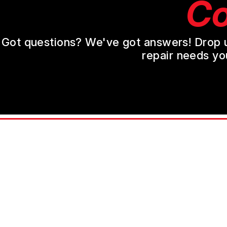
Co
Got questions? We've got answers! Drop us 
repair needs yo