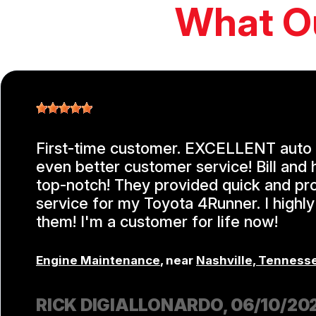
What O
First-time customer. EXCELLENT auto 
even better customer service! Bill and 
top-notch! They provided quick and pr
service for my Toyota 4Runner. I high
them! I'm a customer for life now!
Engine Maintenance
, near
Nashville, Tenness
RICK DIGIALLONARDO
, 06/10/20