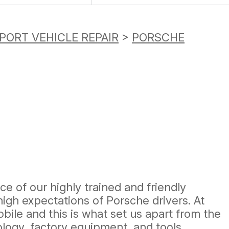
PORT VEHICLE REPAIR
>
PORSCHE
ce of our highly trained and friendly
igh expectations of Porsche drivers. At
bile and this is what set us apart from the
ology, factory equipment, and tools