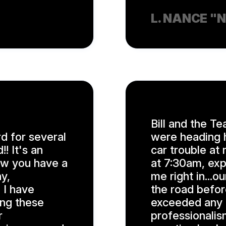
L. NANCE "
Bill and the Te
d for several
were heading h
! It's an
car trouble at 
ow you have a
at 7:30am, exp
y,
me right in...
 I have
the road befor
ing these
exceeded any a
r
professionalis