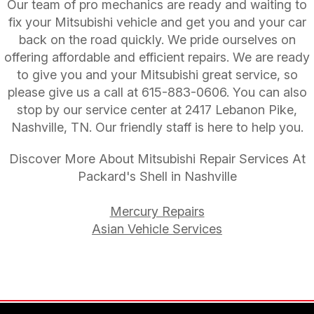
Our team of pro mechanics are ready and waiting to
fix your Mitsubishi vehicle and get you and your car
back on the road quickly. We pride ourselves on
offering affordable and efficient repairs. We are ready
to give you and your Mitsubishi great service, so
please give us a call at
615-883-0606
. You can also
stop by our service center at 2417 Lebanon Pike,
Nashville, TN. Our friendly staff is here to help you.
Discover More About Mitsubishi Repair Services At
Packard's Shell in Nashville
Mercury Repairs
Asian Vehicle Services