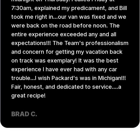
7:30am, explained my predicament, and Bill
took me right in...our van was fixed and we
were back on the road before noon. The
entire experience exceeded any and all
expectations!!! The Team's professionalism
and concern for getting my vacation back
on track was exemplary! It was the best
experience I have ever had with any car
trouble...I wish Packard's was in Michigan!!!
Fair, honest, and dedicated to service....a
great recipe!
BRAD C.