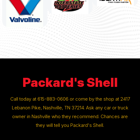
Packard's Shell
Call today at
615-883-0606
or come by the shop at 2417
Lebanon Pike, Nashville, TN 37214. Ask any car or truck
owner in Nashville who they recommend. Chances are
they will tell you Packard's Shell.