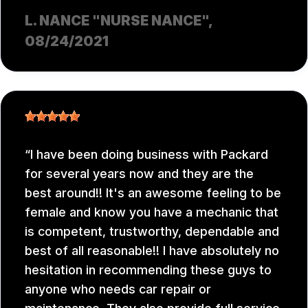
L. NANCE "NURSE NANCE"
,
08/24/2021
I have been doing business with Packard
for several years now and they are the
best around!! It's an awesome feeling to be
female and know you have a mechanic that
is competent, trustworthy, dependable and
best of all reasonable!! I have absolutely no
hesitation in recommending these guys to
anyone who needs car repair or