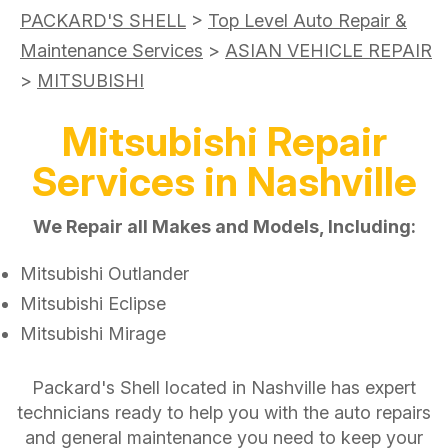
PACKARD'S SHELL
>
Top Level Auto Repair &
Maintenance Services
>
ASIAN VEHICLE REPAIR
>
MITSUBISHI
Mitsubishi Repair
Services in Nashville
We Repair all Makes and Models, Including:
Mitsubishi Outlander
Mitsubishi Eclipse
Mitsubishi Mirage
Packard's Shell located in Nashville has expert
technicians ready to help you with the auto repairs
and general maintenance you need to keep your