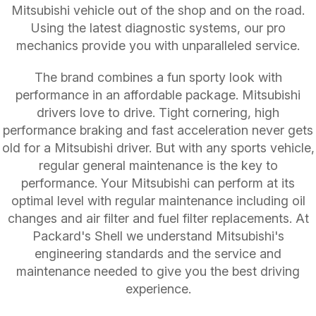
Mitsubishi vehicle out of the shop and on the road.
Using the latest diagnostic systems, our pro
mechanics provide you with unparalleled service.
The brand combines a fun sporty look with
performance in an affordable package. Mitsubishi
drivers love to drive. Tight cornering, high
performance braking and fast acceleration never gets
old for a Mitsubishi driver. But with any sports vehicle,
regular general maintenance is the key to
performance. Your Mitsubishi can perform at its
optimal level with regular maintenance including oil
changes and air filter and fuel filter replacements. At
Packard's Shell we understand Mitsubishi's
engineering standards and the service and
maintenance needed to give you the best driving
experience.