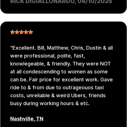
RICK DIGIALLONARDO
, 06/10/2025
Excellent. Bill, Matthew, Chris, Dustin & all
were professional, polite, fast,
knowlegeable, & friendly. They were NOT
at all condescending to women as some
can be. Fair price for excellent work. Gave
ride to & from due to outrageouos taxi
costs, unreliable & weird Ubers, friends
busy during working hours & etc.
Nashville, TN