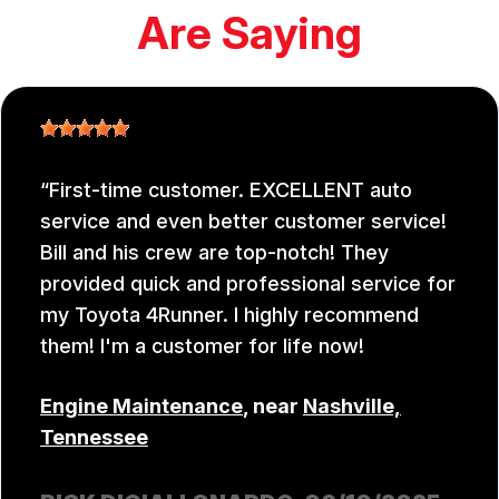
Are Saying
First-time customer. EXCELLENT auto
service and even better customer service!
Bill and his crew are top-notch! They
provided quick and professional service for
my Toyota 4Runner. I highly recommend
them! I'm a customer for life now!
Engine Maintenance
, near
Nashville,
Tennessee