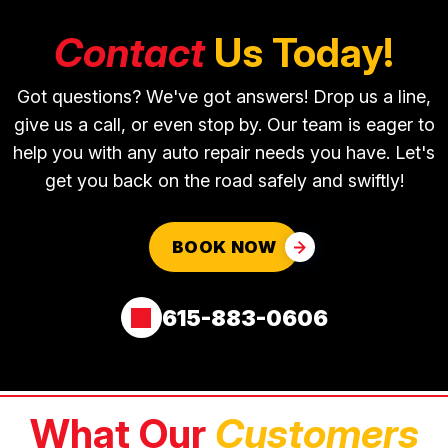
Contact
Us Today!
Got questions? We've got answers! Drop us a line,
give us a call, or even stop by. Our team is eager to
help you with any auto repair needs you have. Let's
get you back on the road safely and swiftly!
BOOK NOW
615-883-0606
What Our
Customers