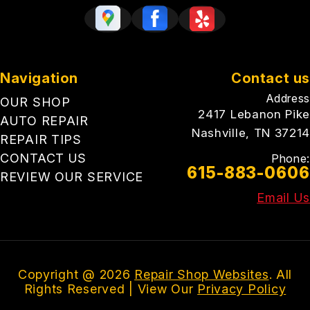
Navigation
Contact us
Address
OUR SHOP
2417 Lebanon Pike
AUTO REPAIR
Nashville, TN 37214
REPAIR TIPS
CONTACT US
Phone:
615-883-0606
REVIEW OUR SERVICE
Email Us
Copyright @
2026
Repair Shop Websites
. All
Rights Reserved | View Our
Privacy Policy