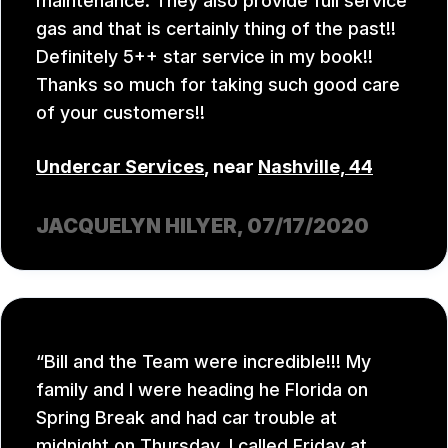
maintenance. They also provide full service
gas and that is certainly thing of the past!!
Definitely 5++ star service in my book!!
Thanks so much for taking such good care
of your customers!!
Undercar Services
, near
Nashville, 44
JACQUELYN HILYER
, 07/17/2020
Bill and the Team were incredible!!! My
family and I were heading he Florida on
Spring Break and had car trouble at
midnight on Thursday. I called Friday at