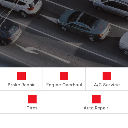
LOCATION
REPAIR SERVICES
BOOK NOW
BUY TIRES
CUSTOMER SURVEY
TIRES
APPOINTMENT REQUEST
GUARANTEES
ASK THE MECHANIC
Brake Repair
Engine Overhaul
A/C Service
Tires
Auto Repair