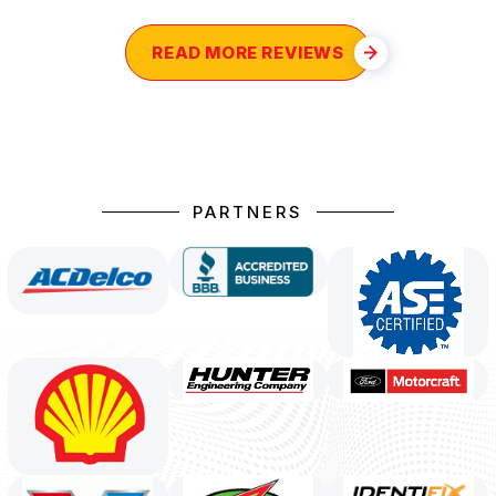
READ MORE REVIEWS
PARTNERS