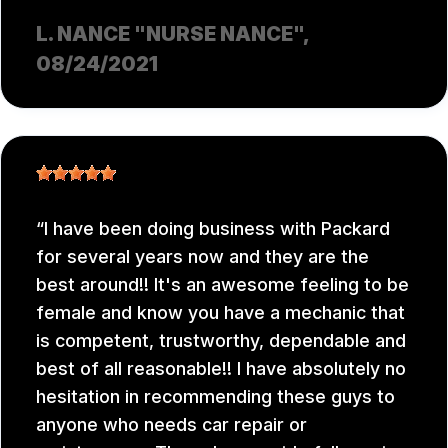
L. NANCE "NURSE NANCE"
,
08/24/2021
I have been doing business with Packard
for several years now and they are the
best around!! It's an awesome feeling to be
female and know you have a mechanic that
is competent, trustworthy, dependable and
best of all reasonable!! I have absolutely no
hesitation in recommending these guys to
anyone who needs car repair or