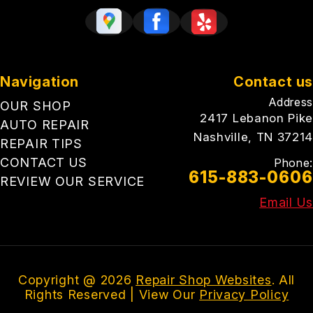
Navigation
Contact us
Address
OUR SHOP
2417 Lebanon Pike
AUTO REPAIR
Nashville, TN 37214
REPAIR TIPS
CONTACT US
Phone:
615-883-0606
REVIEW OUR SERVICE
Email Us
Copyright @
2026
Repair Shop Websites
. All
Rights Reserved | View Our
Privacy Policy