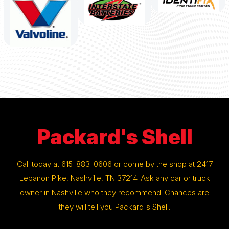
Packard's Shell
Call today at
615-883-0606
or come by the shop at 2417
Lebanon Pike, Nashville, TN 37214. Ask any car or truck
owner in Nashville who they recommend. Chances are
they will tell you Packard's Shell.