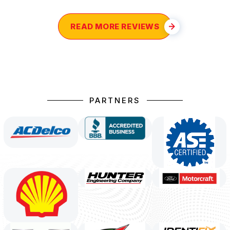
READ MORE REVIEWS
PARTNERS