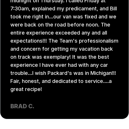
midnight on Thursday. I called Friday at
7:30am, explained my predicament, and Bill
took me right in...our van was fixed and we
were back on the road before noon. The
entire experience exceeded any and all
expectations!!! The Team's professionalism
and concern for getting my vacation back
on track was exemplary! It was the best
experience I have ever had with any car
trouble...I wish Packard's was in Michigan!!!
Fair, honest, and dedicated to service....a
great recipe!
BRAD C.