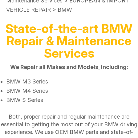
Maintenance Services
>
EUROPEAN & IMPORT
VEHICLE REPAIR
>
BMW
State-of-the-art BMW
Repair & Maintenance
Services
We Repair all Makes and Models, Including:
BMW M3 Series
BMW M4 Series
BMW S Series
Both, proper repair and regular maintenance are
essential to getting the most out of your BMW driving
experience. We use OEM BMW parts and state-of-