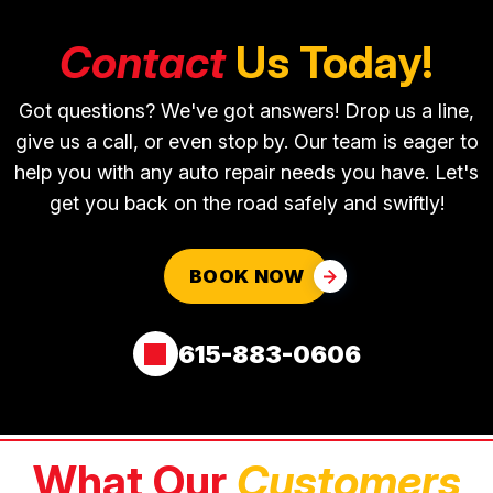
Contact
Us Today!
Got questions? We've got answers! Drop us a line,
give us a call, or even stop by. Our team is eager to
help you with any auto repair needs you have. Let's
get you back on the road safely and swiftly!
BOOK NOW
615-883-0606
What Our
Customers