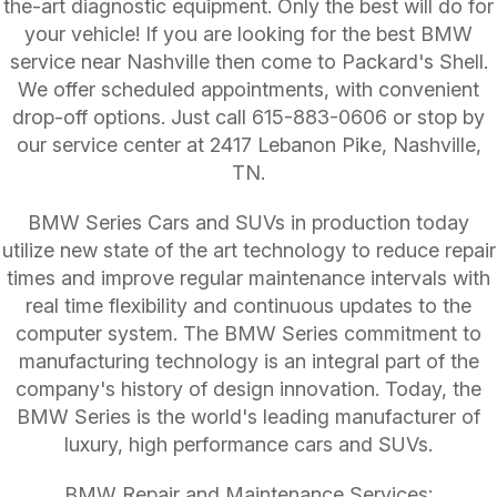
the-art diagnostic equipment. Only the best will do for
your vehicle! If you are looking for the best BMW
service near Nashville then come to Packard's Shell.
We offer scheduled appointments, with convenient
drop-off options. Just call
615-883-0606
or stop by
our service center at 2417 Lebanon Pike, Nashville,
TN.
BMW Series Cars and SUVs in production today
utilize new state of the art technology to reduce repair
times and improve regular maintenance intervals with
real time flexibility and continuous updates to the
computer system. The BMW Series commitment to
manufacturing technology is an integral part of the
company's history of design innovation. Today, the
BMW Series is the world's leading manufacturer of
luxury, high performance cars and SUVs.
BMW Repair and Maintenance Services: