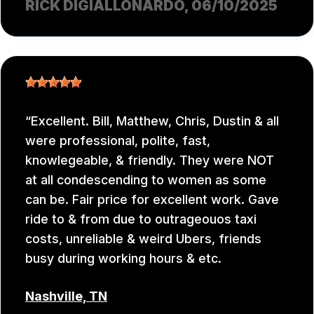
RICK DIGIALLONARDO
, 06/10/2025
Excellent. Bill, Matthew, Chris, Dustin & all
were professional, polite, fast,
knowlegeable, & friendly. They were NOT
at all condescending to women as some
can be. Fair price for excellent work. Gave
ride to & from due to outrageouos taxi
costs, unreliable & weird Ubers, friends
busy during working hours & etc.
Nashville, TN