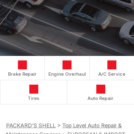
LOCATION
REPAIR SERVICES
BOOK NOW
BUY TIRES
CUSTOMER SURVEY
TIRES
APPOINTMENT REQUEST
GUARANTEES
ASK THE MECHANIC
Brake Repair
Engine Overhaul
A/C Service
Tires
Auto Repair
PACKARD'S SHELL
>
Top Level Auto Repair &