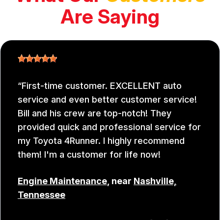
Are Saying
First-time customer. EXCELLENT auto
service and even better customer service!
Bill and his crew are top-notch! They
provided quick and professional service for
my Toyota 4Runner. I highly recommend
them! I'm a customer for life now!
Engine Maintenance
, near
Nashville,
Tennessee