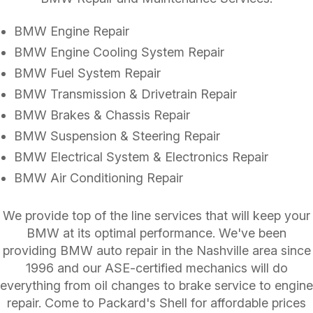
BMW Engine Repair
BMW Engine Cooling System Repair
BMW Fuel System Repair
BMW Transmission & Drivetrain Repair
BMW Brakes & Chassis Repair
BMW Suspension & Steering Repair
BMW Electrical System & Electronics Repair
BMW Air Conditioning Repair
We provide top of the line services that will keep your
BMW at its optimal performance. We've been
providing BMW auto repair in the Nashville area since
1996 and our ASE-certified mechanics will do
everything from oil changes to brake service to engine
repair. Come to Packard's Shell for affordable prices