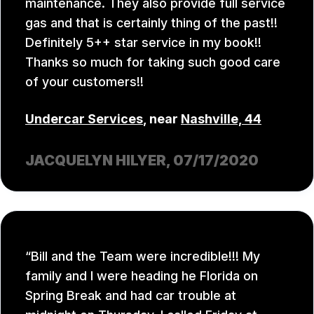
maintenance. They also provide full service
gas and that is certainly thing of the past!!
Definitely 5++ star service in my book!!
Thanks so much for taking such good care
of your customers!!
Undercar Services
, near
Nashville, 44
JACQUELYN HILYER
, 07/17/2020
Bill and the Team were incredible!!! My
family and I were heading he Florida on
Spring Break and had car trouble at