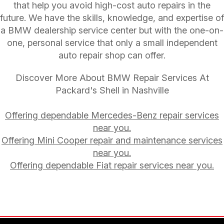
that help you avoid high-cost auto repairs in the
future. We have the skills, knowledge, and expertise of
a BMW dealership service center but with the one-on-
one, personal service that only a small independent
auto repair shop can offer.
Discover More About BMW Repair Services At
Packard's Shell in Nashville
Offering dependable Mercedes-Benz repair services
near you.
Offering Mini Cooper repair and maintenance services
near you.
Offering dependable Fiat repair services near you.