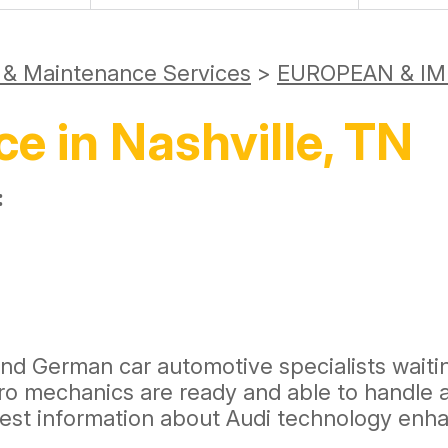
r & Maintenance Services
>
EUROPEAN & IM
ce in Nashville, TN
:
and German car automotive specialists waitin
 pro mechanics are ready and able to handl
atest information about Audi technology e