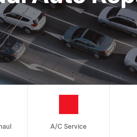
ASK THE MECHANIC
haul
A/C Service