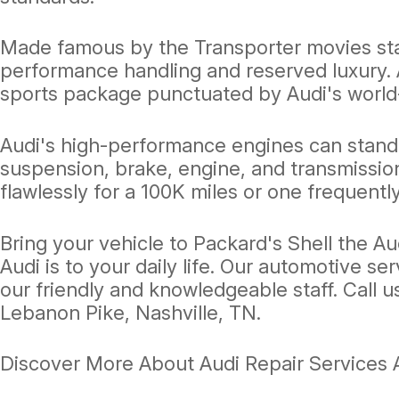
Made famous by the Transporter movies star
performance handling and reserved luxury. A
sports package punctuated by Audi's world
Audi's high-performance engines can stand 
suspension, brake, engine, and transmissio
flawlessly for a 100K miles or one frequently
Bring your vehicle to Packard's Shell the A
Audi is to your daily life. Our automotive se
our friendly and knowledgeable staff. Call u
Lebanon Pike, Nashville, TN.
Discover More About Audi Repair Services At