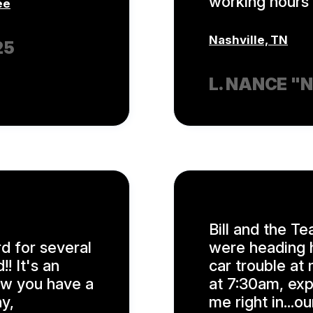
working hours 
ee
Nashville, TN
25
L. NANCE "
Bill and the Te
d for several
were heading h
! It's an
car trouble at 
ow you have a
at 7:30am, exp
y,
me right in...