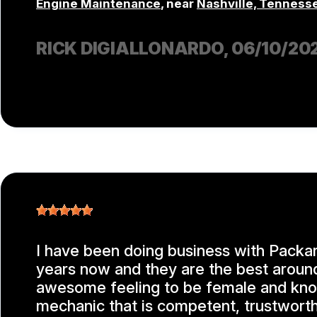
Engine Maintenance
, near
Nashville, Tenness
RICK DIGIALLONARDO
, 06/10/20
I have been doing business with Packar
years now and they are the best around!
awesome feeling to be female and kn
mechanic that is competent, trustworth