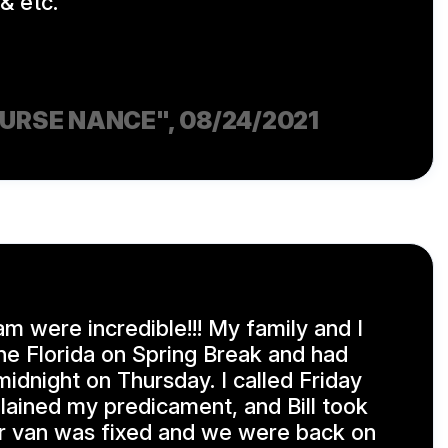
& etc.
NURSE NANCE"
, 08/24/2021
am were incredible!!! My family and I
e Florida on Spring Break and had
midnight on Thursday. I called Friday
lained my predicament, and Bill took
our van was fixed and we were back on