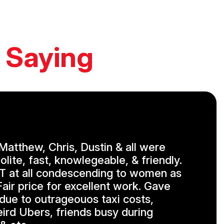
 Saying
, Matthew, Chris, Dustin & all were
olite, fast, knowlegeable, & friendly.
 at all condescending to women as
air price for excellent work. Gave
 due to outrageouos taxi costs,
eird Ubers, friends busy during