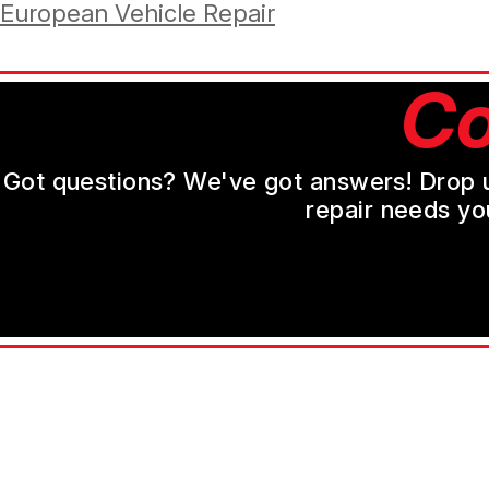
European Vehicle Repair
Co
Got questions? We've got answers! Drop us 
repair needs yo