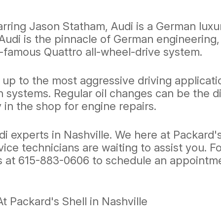
ring Jason Statham, Audi is a German luxur
udi is the pinnacle of German engineering, 
-famous Quattro all-wheel-drive system.
up to the most aggressive driving applicati
n systems. Regular oil changes can be the d
 in the shop for engine repairs.
udi experts in Nashville. We here at Packard
rvice technicians are waiting to assist you. 
s at
615-883-0606
to schedule an appointmen
 Packard's Shell in Nashville