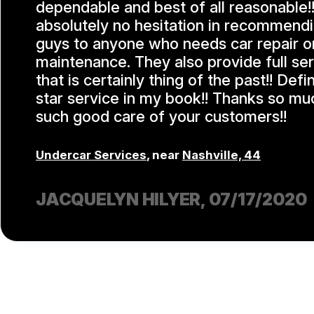
dependable and best of all reasonable!!
absolutely no hesitation in recommend
guys to anyone who needs car repair o
maintenance. They also provide full se
that is certainly thing of the past!! Defi
star service in my book!! Thanks so mu
such good care of your customers!!
Undercar Services
, near
Nashville, 44
JACQUELYN HILYER
, 07/17/2020