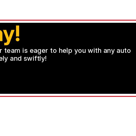
y!
ur team is eager to help you with any auto
ly and swiftly!