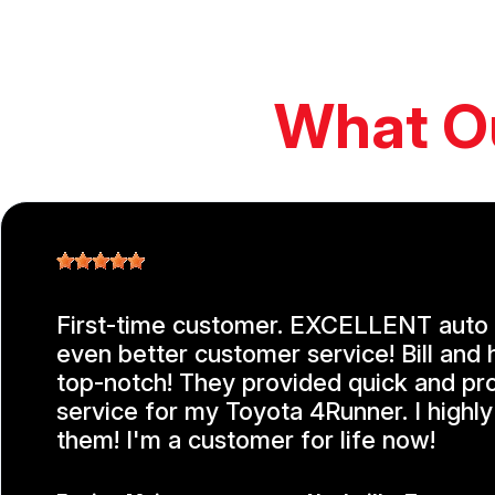
What O
First-time customer. EXCELLENT auto 
even better customer service! Bill and 
top-notch! They provided quick and pr
service for my Toyota 4Runner. I high
them! I'm a customer for life now!