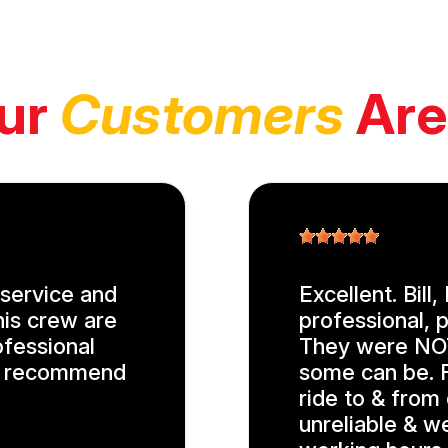
ur
Customers
Are
service and
Excellent. Bill
his crew are
professional, p
ofessional
They were NOT
ly recommend
some can be. F
ride to & from
unreliable & w