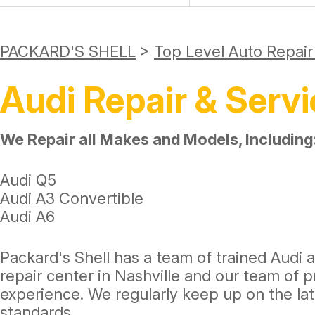
PACKARD'S SHELL
>
Top Level Auto Repai
Audi Repair & Servi
We Repair all Makes and Models, Including
Audi Q5
Audi A3 Convertible
Audi A6
Packard's Shell has a team of trained Audi 
repair center in Nashville and our team of
experience. We regularly keep up on the l
standards.