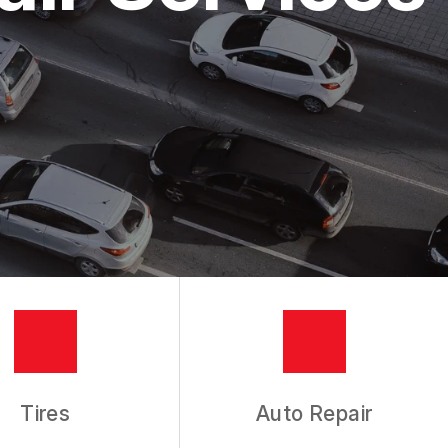
Tires
Auto Repair