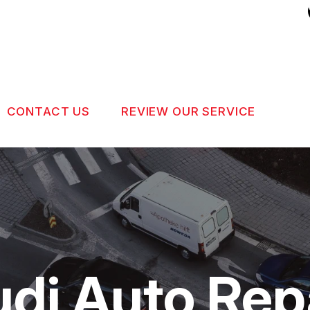
CONTACT US
REVIEW OUR SERVICE
US
CONTACT US
 BROKEN?
DROP-OFF FORM
MAINTENANCE
LOCATION
NG TIPS
CUSTOMER SURVEY
udi Auto Rep
APPOINTMENT REQUEST