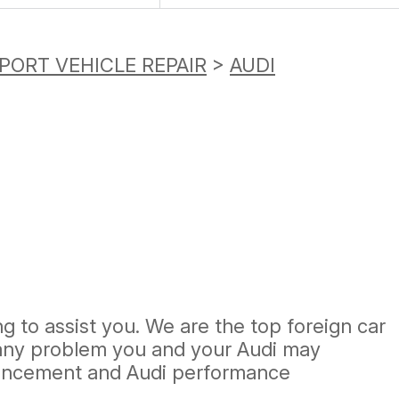
PORT VEHICLE REPAIR
>
AUDI
g to assist you. We are the top foreign car
e any problem you and your Audi may
nhancement and Audi performance