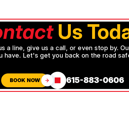
ntact
Us Toda
a line, give us a call, or even stop by. O
u have. Let's get you back on the road safe
615-883-0606
BOOK NOW