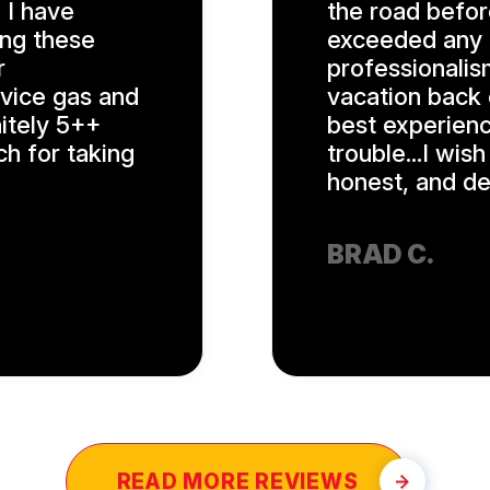
 I have
the road befor
ing these
exceeded any a
r
professionalis
rvice gas and
vacation back 
nitely 5++
best experienc
ch for taking
trouble...I wis
honest, and ded
BRAD C.
READ MORE REVIEWS