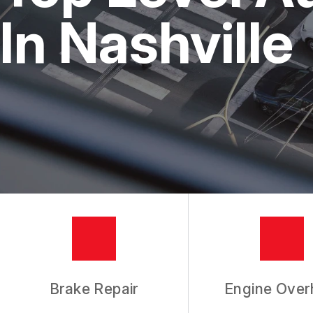
REPAIR SERVICES
In Nashville
TIRES
GUARANTEES
Brake Repair
Engine Over