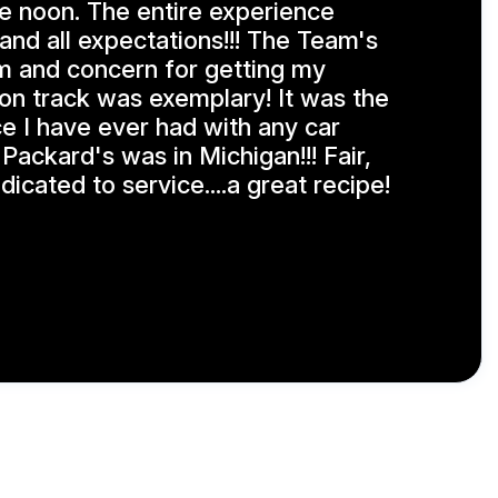
e noon. The entire experience
nd all expectations!!! The Team's
m and concern for getting my
on track was exemplary! It was the
e I have ever had with any car
h Packard's was in Michigan!!! Fair,
icated to service....a great recipe!