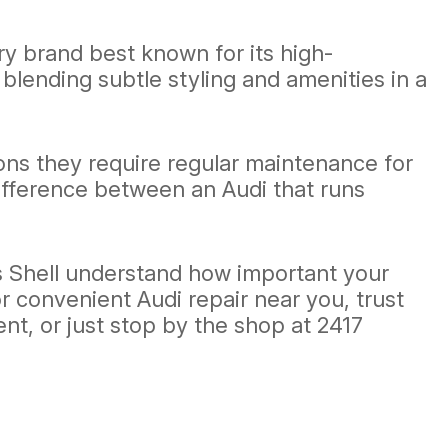
y brand best known for its high-
blending subtle styling and amenities in a
ons they require regular maintenance for
ifference between an Audi that runs
's Shell understand how important your
For convenient Audi repair near you, trust
t, or just stop by the shop at 2417