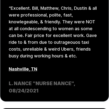
Excellent. Bill, Matthew, Chris, Dustin & all
were professional, polite, fast,
knowlegeable, & friendly. They were NOT
at all condescending to women as some
can be. Fair price for excellent work. Gave
ride to & from due to outrageouos taxi
costs, unreliable & weird Ubers, friends
busy during working hours & etc.
Nashville, TN
L. NANCE "NURSE NANCE"
,
08/24/2021