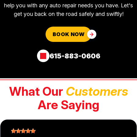
help you with any auto repair needs you have. Let's
get you back on the road safely and swiftly!
BOOK NOW
615-883-0606
What Our
Customers
Are Saying