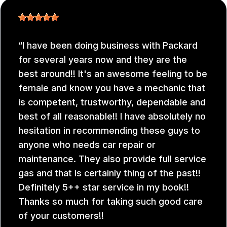
I have been doing business with Packard
for several years now and they are the
best around!! It's an awesome feeling to be
female and know you have a mechanic that
is competent, trustworthy, dependable and
best of all reasonable!! I have absolutely no
hesitation in recommending these guys to
anyone who needs car repair or
maintenance. They also provide full service
gas and that is certainly thing of the past!!
Definitely 5++ star service in my book!!
Thanks so much for taking such good care
of your customers!!