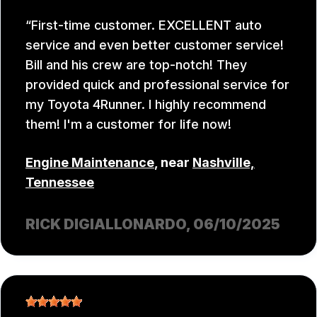
First-time customer. EXCELLENT auto
service and even better customer service!
Bill and his crew are top-notch! They
provided quick and professional service for
my Toyota 4Runner. I highly recommend
them! I'm a customer for life now!
Engine Maintenance
, near
Nashville,
Tennessee
RICK DIGIALLONARDO
, 06/10/2025