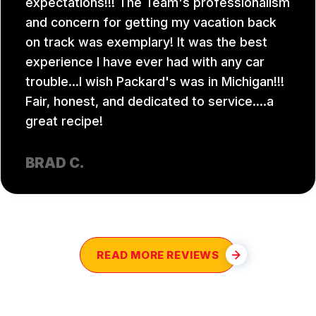
expectations!!! The Team's professionalism
and concern for getting my vacation back
on track was exemplary! It was the best
experience I have ever had with any car
trouble...I wish Packard's was in Michigan!!!
Fair, honest, and dedicated to service....a
great recipe!
BRAD C.
READ MORE REVIEWS