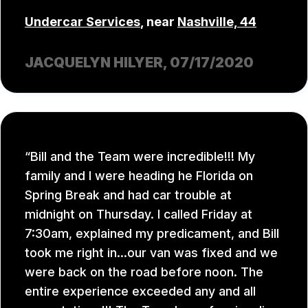
Undercar Services
, near
Nashville, 44
JACQUELYN HILYER
, 07/17/2020
Bill and the Team were incredible!!! My
family and I were heading he Florida on
Spring Break and had car trouble at
midnight on Thursday. I called Friday at
7:30am, explained my predicament, and Bill
took me right in...our van was fixed and we
were back on the road before noon. The
entire experience exceeded any and all