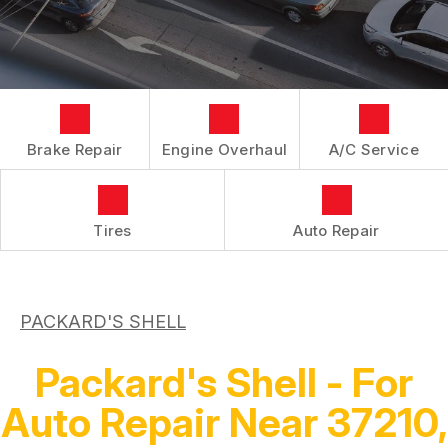
LOCATION
REPAIR SERVICES
BOOK NOW
BUY TIRES
CUSTOMER SURVEY
TIRES
APPOINTMENT REQUEST
GUARANTEES
ASK THE MECHANIC
Brake Repair
Engine Overhaul
A/C Service
Tires
Auto Repair
PACKARD'S SHELL
Packard's Shell - For
Auto Repair Near 37210,