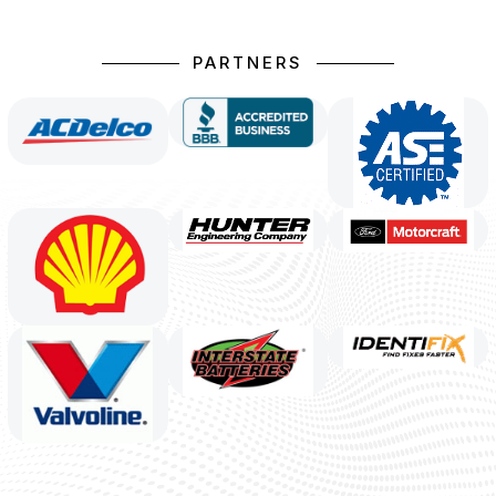
PARTNERS