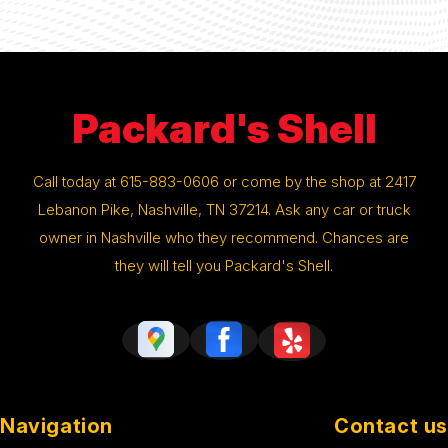
Packard's Shell
Call today at
615-883-0606
or come by the shop at 2417
Lebanon Pike, Nashville, TN 37214. Ask any car or truck
owner in Nashville who they recommend. Chances are
they will tell you Packard's Shell.
Navigation
Contact us