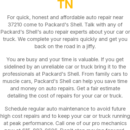
TN
For quick, honest and affordable auto repair near
37210 come to Packard's Shell. Talk with any of
Packard's Shell's auto repair experts about your car or
truck. We complete your repairs quickly and get you
back on the road in a jiffy.
You are busy and your time is valuable. If you get
sidelined by an unreliable car or truck bring it to the
professionals at Packard's Shell. From family cars to
muscle cars, Packard's Shell can help you save time
and money on auto repairs. Get a fair estimate
detailing the cost of repairs for your car or truck.
Schedule regular auto maintenance to avoid future
high cost repairs and to keep your car or truck running
at peak performance. Call one of our pro mechanics