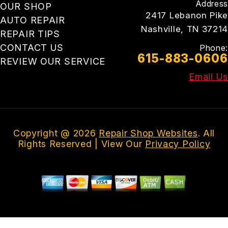
Address
OUR SHOP
2417 Lebanon Pike
AUTO REPAIR
Nashville, TN 37214
REPAIR TIPS
CONTACT US
Phone:
615-883-0606
REVIEW OUR SERVICE
Email Us
Copyright @
2026
Repair Shop Websites
. All
Rights Reserved | View Our
Privacy Policy