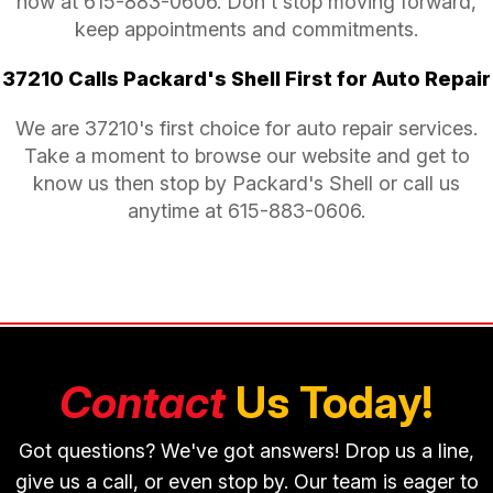
now at
615-883-0606
. Don't stop moving forward,
keep appointments and commitments.
37210 Calls Packard's Shell First for Auto Repair
We are 37210's first choice for auto repair services.
Take a moment to browse our website and get to
know us then stop by Packard's Shell or call us
anytime at
615-883-0606
.
Contact
Us Today!
Got questions? We've got answers! Drop us a line,
give us a call, or even stop by. Our team is eager to